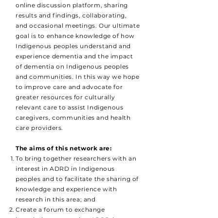
online discussion platform, sharing
results and findings, collaborating,
and occasional meetings. Our ultimate
goal is to enhance knowledge of how
Indigenous peoples understand and
experience dementia and the impact
of dementia on Indigenous peoples
and communities. In this way we hope
to improve care and advocate for
greater resources for culturally
relevant care to assist Indigenous
caregivers, communities and health
care providers.
The aims of this network are:
To bring together researchers with an
interest in ADRD in Indigenous
peoples and to facilitate the sharing of
knowledge and experience with
research in this area; and
Create a forum to exchange