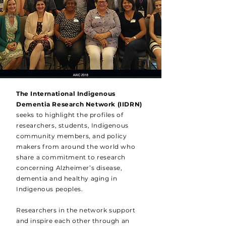
The International Indigenous
Dementia Research Network (IIDRN)
seeks to highlight the profiles of
researchers, students, Indigenous
community members, and policy
makers from around the world who
share a commitment to research
concerning Alzheimer’s disease,
dementia and healthy aging in
Indigenous peoples.
Researchers in the network support
and inspire each other through an