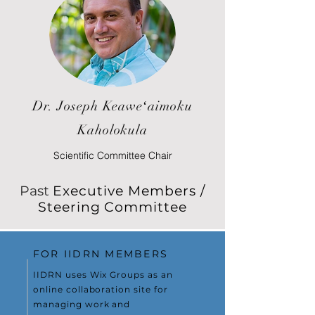
Dr. Joseph Keaweʻaimoku
Kaholokula
Scientific Committee Chair
Past
Executive Members /
Steering Committee
FOR IIDRN MEMBERS
IIDRN uses Wix Groups as an
online collaboration site for
managing work and