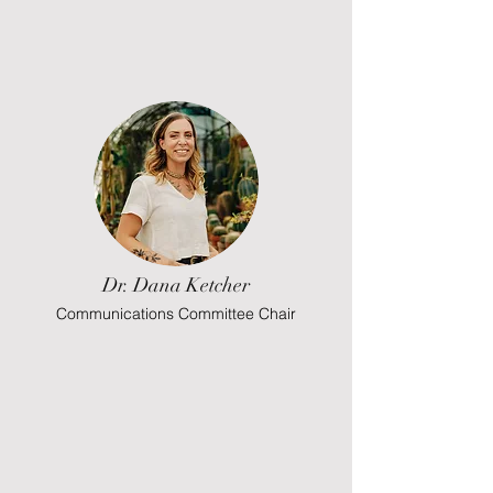
Dr. Dana Ketcher
Communications Committee Chair