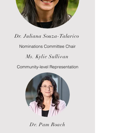
Dr. Juliana Souza-Talarico
Nominations Committee Chair
Ms. Kylie Sullivan
Community-level Representation
Dr. Pam Roach