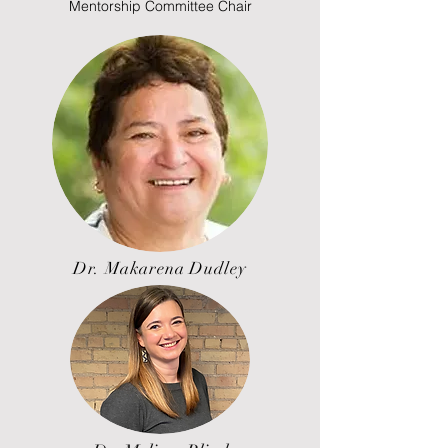
Mentorship Committee Chair
Dr. Makarena Dudley