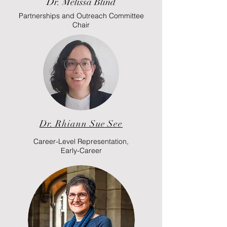
Dr. Melissa Blind
Partnerships and Outreach Committee
Chair
Dr. Rhiann Sue See
Career-Level Representation,
Early-Career