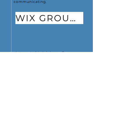
communicating.
WIX GROUPS
Interested in joining us?
JOIN US
PRESENTATIONS
Learn about the network
and see our history,