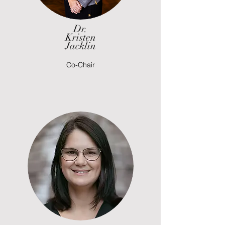
Dr.
Kristen
Jacklin
Co-Chair