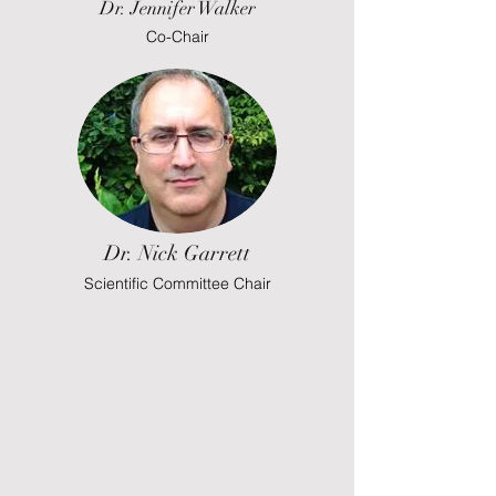
Dr. Jennifer Walker
Co-Chair
Dr. Nick Garrett
Scientific Committee Chair