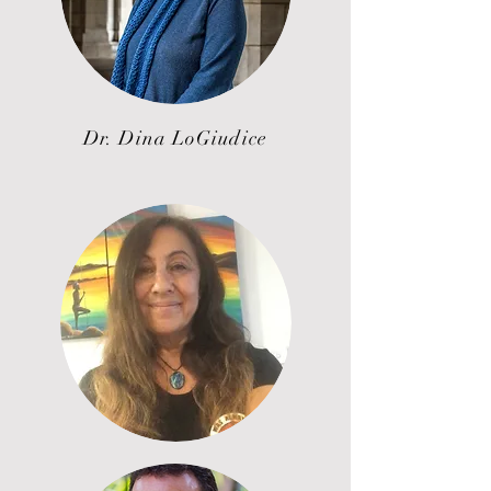
Dr. Dina LoGiudice