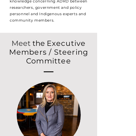
knowledge concerning ADRD between
researchers, government and policy
personnel and Indigenous experts and
community members.
Meet
the
Executive
Members / Steering
Committee