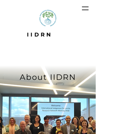
IIDRN
About IIDRN