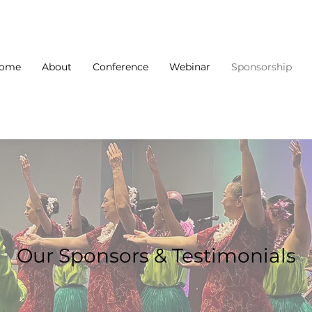
ome
About
Conference
Webinar
Sponsorship
Our Sponsors & Testimonials