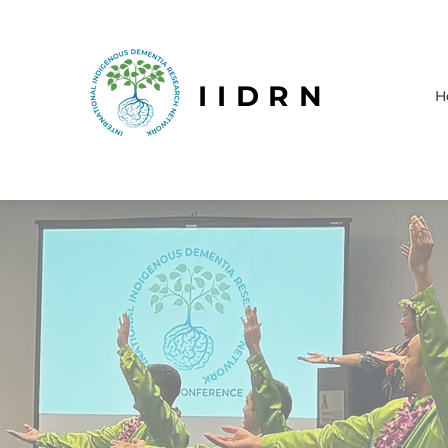
IIDRN
H