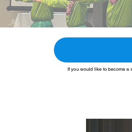
If you would like to become a