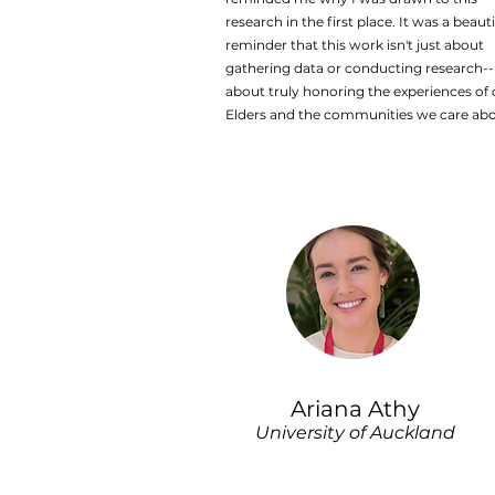
research in the first place. It was a beauti
reminder that this work isn't just about
gathering data or conducting research--i
about truly honoring the experiences of 
Elders and the communities we care abo
Ariana Athy
University of Auckland