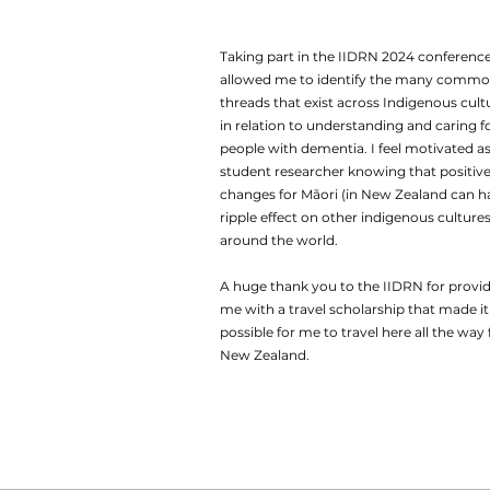
Taking part in the IIDRN 2024 conferenc
allowed me to identify the many comm
threads that exist across Indigenous cult
in relation to understanding and caring f
people with dementia. I feel motivated as
student researcher knowing that positiv
changes for Mãori (in New Zealand can h
ripple effect on other indigenous culture
around the world.
A huge thank you to the IIDRN for provi
me with a travel scholarship that made it
possible for me to travel here all the way
New Zealand.