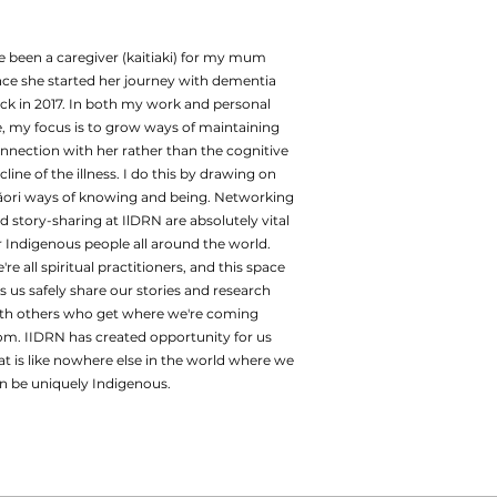
ve been a caregiver (kaitiaki) for my mum
nce she started her journey with dementia
ck in 2017. In both my work and personal
fe, my focus is to grow ways of maintaining
nnection with her rather than the cognitive
cline of the illness. I do this by drawing on
ori ways of knowing and being. Networking
d story-sharing at IlDRN are absolutely vital
r Indigenous people all around the world.
're all spiritual practitioners, and this space
ts us safely share our stories and research
th others who get where we're coming
om. IIDRN has created opportunity for us
at is like nowhere else in the world where we
n be uniquely Indigenous.