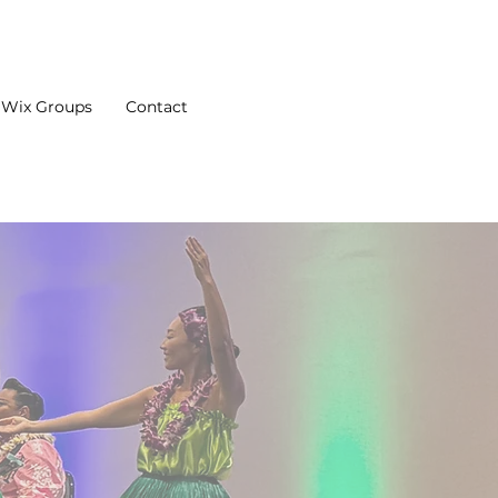
Wix Groups
Contact