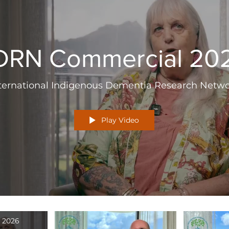
IDRN Commercial 20
ternational Indigenous Dementia Research Netw
Play Video
 2026