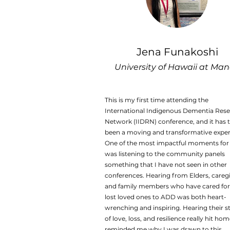
Jena Funakoshi
University of Hawaii at Ma
This is my first time attending the
International Indigenous Dementia Res
Network (IIDRN) conference, and it has t
been a moving and transformative exper
One of the most impactful moments fo
was listening to the community panels
something that I have not seen in other
conferences. Hearing from Elders, caregi
and family members who have cared for
lost loved ones to ADD was both heart-
wrenching and inspiring. Hearing their s
of love, loss, and resilience really hit ho
reminded me why I was drawn to this