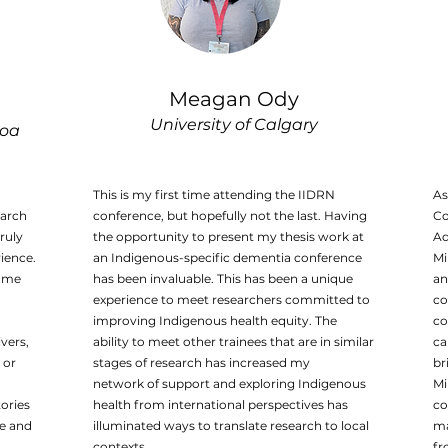
Meagan Ody
University of Calgary
noa
This is my first time attending the IIDRN
As
earch
conference, but hopefully not the last. Having
Co
ruly
the opportunity to present my thesis work at
Ad
ience.
an Indigenous-specific dementia conference
Mi
r me
has been invaluable. This has been a unique
an
experience to meet researchers committed to
co
improving Indigenous health equity. The
co
vers,
ability to meet other trainees that are in similar
ca
 or
stages of research has increased my
br
network of support and exploring Indigenous
Mi
tories
health from international perspectives has
co
me and
illuminated ways to translate research to local
ma
contexts.
fr