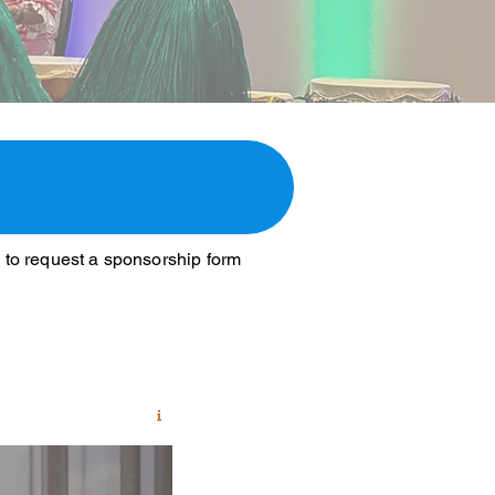
n to request a sponsorship form