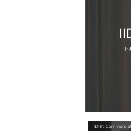
I
In
IIDRN Commercial