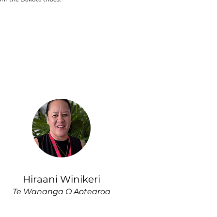
Hiraani Winikeri
Te Wananga O Aotearoa