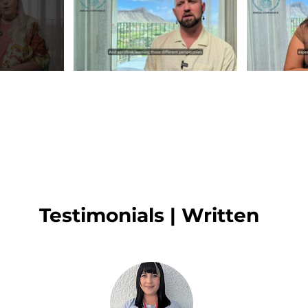
Testimonials | Written