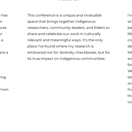
e has
This conference is a unique and invaluable
I'
on
space that brings together Indigenous
si
ures
researchers, community leaders, and Elders to
ba
or
share and celebrate our work in culturally
li
 a
relevant and meaningful ways. It's the only
co
e
place I've found where my research is
de
ave a
embraced not for diversity checkboxes, but for
Mã
s
its true impact on Indigenous communities.
an
fo
We
ding
le
wi
 from
fr
th
ca