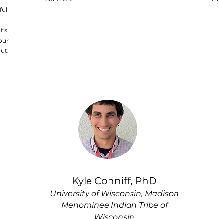
ful
t's
our
ut.
Kyle Conniff, PhD
University of Wisconsin, Madison
Menominee Indian Tribe of
Wisconsin