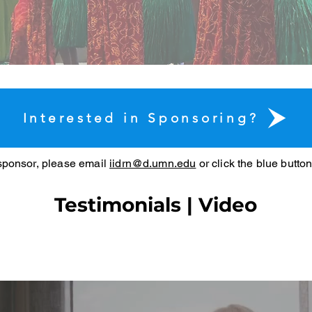
Interested in Sponsoring?
 sponsor, please email
iidrn@d.umn.edu
or click the blue butto
Testimonials | Video