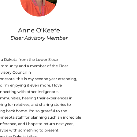
Anne O'Keefe
Elder Advisory Member
 a Dakota from the Lower Sioux
mmunity and a member of the Elder
visory Council in
nnesota, this is my second year attending,
d I'm enjoying it even more. I love
nnecting with other Indigenous
mmunities, hearing their experiences in
ring for relatives, and sharing stories to
ing back home. I'm so grateful to the
nnesota staff for planning such an incredible
nference, and I hope to return next year,
ybe with something to present
om the Dakota tribes.