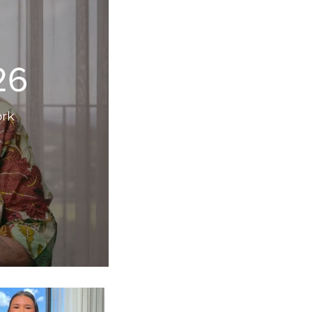
26
ork