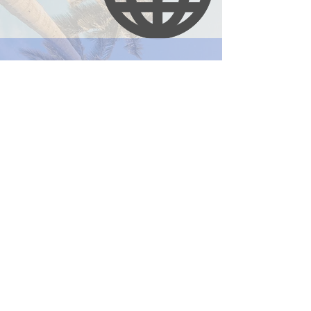
Email:
iidrn@d.umn.edu