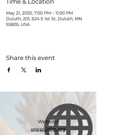
Time & Location
May 21, 2025, 7:00 PM – 11:00 PM
Duluth, 201, 624 E 1st St, Duluth, MN
55805, USA
Share this event
Website:
www.iidrn.org