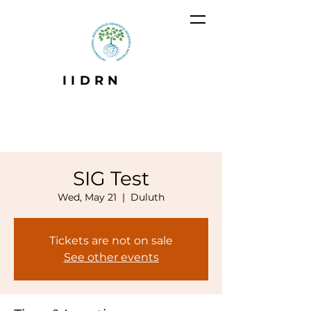
IIDRN
SIG Test
Wed, May 21
  |  
Duluth
Tickets are not on sale
See other events