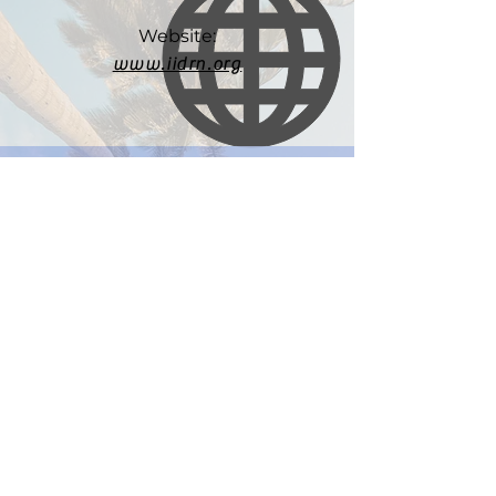
Website:
www.iidrn.org
Email:
iidrn@d.umn.edu