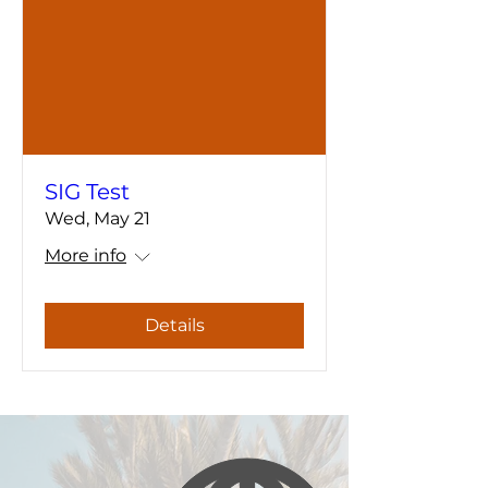
SIG Test
Wed, May 21
More info
Details