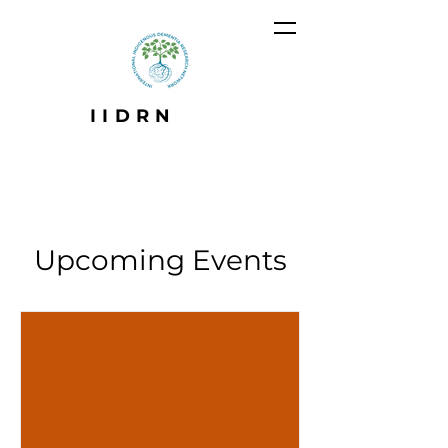
IIDRN
Upcoming Events